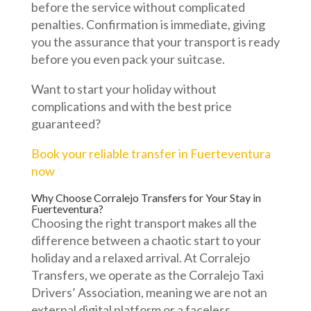
before the service without complicated
penalties. Confirmation is immediate, giving
you the assurance that your transport is ready
before you even pack your suitcase.
Want to start your holiday without
complications and with the best price
guaranteed?
Book your reliable transfer in Fuerteventura
now
Why Choose Corralejo Transfers for Your Stay in
Fuerteventura?
Choosing the right transport makes all the
difference between a chaotic start to your
holiday and a relaxed arrival. At Corralejo
Transfers, we operate as the Corralejo Taxi
Drivers’ Association, meaning we are not an
external digital platform or a faceless