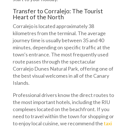
Transfer to Corralejo: The Tourist
Heart of the North
Corralejo is located approximately 38
kilometres from the terminal. The average
journey time is usually between 35 and 40
minutes, depending on specific traffic at the
town’s entrance. The most frequently used
route passes through the spectacular
Corralejo Dunes Natural Park, offering one of
the best visual welcomes in all of the Canary
Islands.
Professional drivers know the direct routes to
the most important hotels, including the RIU
complexes located on the beachfront. If you
need to travel within the town for shopping or
to enjoy local cuisine, we recommend the
taxi