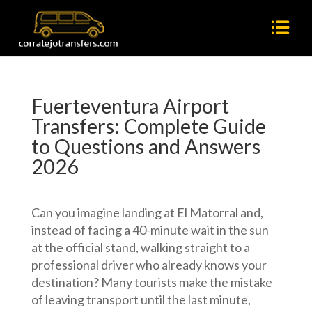
Fuerteventura Airport
Transfers: Complete Guide
to Questions and Answers
2026
Can you imagine landing at El Matorral and,
instead of facing a 40-minute wait in the sun
at the official stand, walking straight to a
professional driver who already knows your
destination? Many tourists make the mistake
of leaving transport until the last minute,