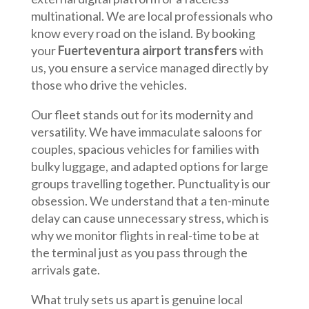
multinational. We are local professionals who
know every road on the island. By booking
your
Fuerteventura airport transfers
with
us, you ensure a service managed directly by
those who drive the vehicles.
Our fleet stands out for its modernity and
versatility. We have immaculate saloons for
couples, spacious vehicles for families with
bulky luggage, and adapted options for large
groups travelling together. Punctuality is our
obsession. We understand that a ten-minute
delay can cause unnecessary stress, which is
why we monitor flights in real-time to be at
the terminal just as you pass through the
arrivals gate.
What truly sets us apart is genuine local