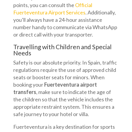
points, you can consult the
Official
Fuerteventura Airport Services
. Additionally,
you’ll always have a 24-hour assistance
number handy to communicate via WhatsApp
or direct call with your transporter.
Travelling with Children and Special
Needs
Safety is our absolute priority. In Spain, traffic
regulations require the use of approved child
seats or booster seats for minors. When
booking your
Fuerteventura airport
transfers
, make sure to indicate the age of
the children so that the vehicle includes the
appropriate restraint system. This ensures a
safe journey to your hotel or villa.
Fuerteventura is a key destination for sports