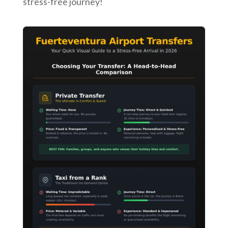
stress-free journey!