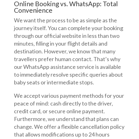
Online Booking vs. WhatsApp: Total
Convenience
We want the process to be as simple as the
journey itself. You can complete your booking
through our official website in less than two
minutes, filling in your flight details and
destination. However, we know that many
travellers prefer human contact. That’s why
our WhatsApp assistance service is available
to immediately resolve specific queries about
baby seats or intermediate stops.
We accept various payment methods for your
peace of mind: cash directly to the driver,
credit card, or secure online payment.
Furthermore, we understand that plans can
change. We offer a flexible cancellation policy
that allows modifications up to 24 hours