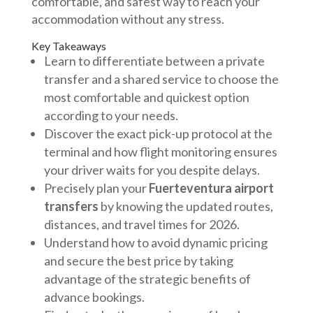
comfortable, and safest way to reach your
accommodation without any stress.
Key Takeaways
Learn to differentiate between a private
transfer and a shared service to choose the
most comfortable and quickest option
according to your needs.
Discover the exact pick-up protocol at the
terminal and how flight monitoring ensures
your driver waits for you despite delays.
Precisely plan your
Fuerteventura airport
transfers
by knowing the updated routes,
distances, and travel times for 2026.
Understand how to avoid dynamic pricing
and secure the best price by taking
advantage of the strategic benefits of
advance bookings.