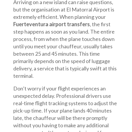
Arriving on a new island can raise questions,
but the organisation at El Matorral Airport is
extremely efficient. When planning your
Fuerteventura airport transfers
, the first
step happens as soon as you land. The entire
process, from when the plane touches down
until you meet your chauffeur, usually takes
between 25 and 45 minutes. This time
primarily depends on the speed of luggage
delivery, a service that is typically swift at this
terminal.
Don’t worry if your flight experiences an
unexpected delay. Professional drivers use
real-time flight tracking systems to adjust the
pick-up time. If your plane lands 40 minutes
late, the chauffeur will be there promptly
without you having to make any additional