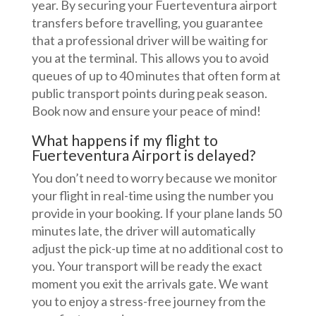
year. By securing your Fuerteventura airport
transfers before travelling, you guarantee
that a professional driver will be waiting for
you at the terminal. This allows you to avoid
queues of up to 40 minutes that often form at
public transport points during peak season.
Book now and ensure your peace of mind!
What happens if my flight to
Fuerteventura Airport is delayed?
You don’t need to worry because we monitor
your flight in real-time using the number you
provide in your booking. If your plane lands 50
minutes late, the driver will automatically
adjust the pick-up time at no additional cost to
you. Your transport will be ready the exact
moment you exit the arrivals gate. We want
you to enjoy a stress-free journey from the