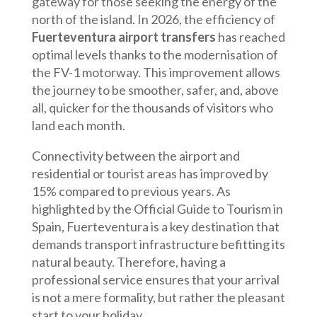
gateway for those seeking the energy of the
north of the island. In 2026, the efficiency of
Fuerteventura airport transfers
has reached
optimal levels thanks to the modernisation of
the FV-1 motorway. This improvement allows
the journey to be smoother, safer, and, above
all, quicker for the thousands of visitors who
land each month.
Connectivity between the airport and
residential or tourist areas has improved by
15% compared to previous years. As
highlighted by the Official Guide to Tourism in
Spain, Fuerteventura is a key destination that
demands transport infrastructure befitting its
natural beauty. Therefore, having a
professional service ensures that your arrival
is not a mere formality, but rather the pleasant
start to your holiday.