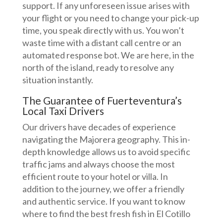
support. If any unforeseen issue arises with
your flight or you need to change your pick-up
time, you speak directly with us. You won’t
waste time with a distant call centre or an
automated response bot. We are here, in the
north of the island, ready to resolve any
situation instantly.
The Guarantee of Fuerteventura’s
Local Taxi Drivers
Our drivers have decades of experience
navigating the Majorera geography. This in-
depth knowledge allows us to avoid specific
traffic jams and always choose the most
efficient route to your hotel or villa. In
addition to the journey, we offer a friendly
and authentic service. If you want to know
where to find the best fresh fish in El Cotillo