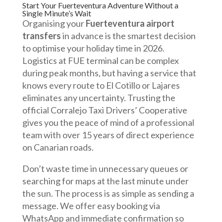
Start Your Fuerteventura Adventure Without a
Single Minute’s Wait
Organising your
Fuerteventura airport
transfers
in advance is the smartest decision
to optimise your holiday time in 2026.
Logistics at FUE terminal can be complex
during peak months, but having a service that
knows every route to El Cotillo or Lajares
eliminates any uncertainty. Trusting the
official Corralejo Taxi Drivers’ Cooperative
gives you the peace of mind of a professional
team with over 15 years of direct experience
on Canarian roads.
Don’t waste time in unnecessary queues or
searching for maps at the last minute under
the sun. The process is as simple as sending a
message. We offer easy booking via
WhatsApp and immediate confirmation so