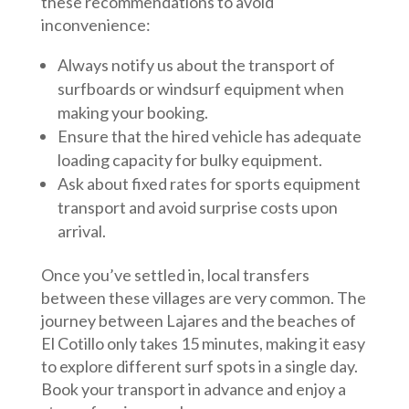
these recommendations to avoid
inconvenience:
Always notify us about the transport of
surfboards or windsurf equipment when
making your booking.
Ensure that the hired vehicle has adequate
loading capacity for bulky equipment.
Ask about fixed rates for sports equipment
transport and avoid surprise costs upon
arrival.
Once you’ve settled in, local transfers
between these villages are very common. The
journey between Lajares and the beaches of
El Cotillo only takes 15 minutes, making it easy
to explore different surf spots in a single day.
Book your transport in advance and enjoy a