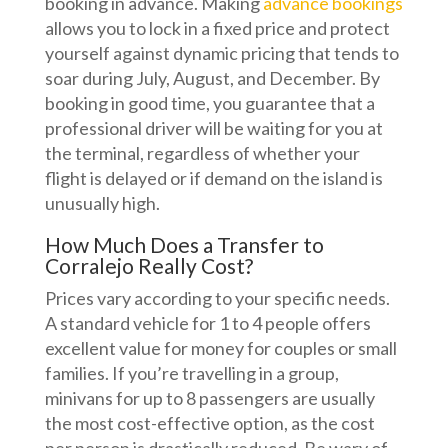
booking in advance. Making
advance bookings
allows you to lock in a fixed price and protect
yourself against dynamic pricing that tends to
soar during July, August, and December. By
booking in good time, you guarantee that a
professional driver will be waiting for you at
the terminal, regardless of whether your
flight is delayed or if demand on the island is
unusually high.
How Much Does a Transfer to
Corralejo Really Cost?
Prices vary according to your specific needs.
A standard vehicle for 1 to 4 people offers
excellent value for money for couples or small
families. If you’re travelling in a group,
minivans for up to 8 passengers are usually
the most cost-effective option, as the cost