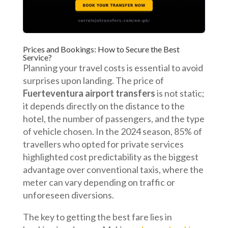
Prices and Bookings: How to Secure the Best
Service?
Planning your travel costs is essential to avoid
surprises upon landing. The price of
Fuerteventura airport transfers
is not static;
it depends directly on the distance to the
hotel, the number of passengers, and the type
of vehicle chosen. In the 2024 season, 85% of
travellers who opted for private services
highlighted cost predictability as the biggest
advantage over conventional taxis, where the
meter can vary depending on traffic or
unforeseen diversions.
The key to getting the best fare lies in