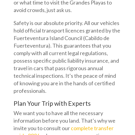
or what time to visit the Grandes Playas to
avoid crowds, just ask us.
Safety is our absolute priority. All our vehicles
hold official transport licences granted by the
Fuerteventura Island Council (Cabildo de
Fuerteventura). This guarantees that you
comply with all current legal regulations,
possess specific public liability insurance, and
travel in cars that pass rigorous annual
technical inspections. It’s the peace of mind
of knowing you are in the hands of certified
professionals.
Plan Your Trip with Experts
We want you to have all the necessary
information before you land. That’s why we
invite you to consult our
complete transfer