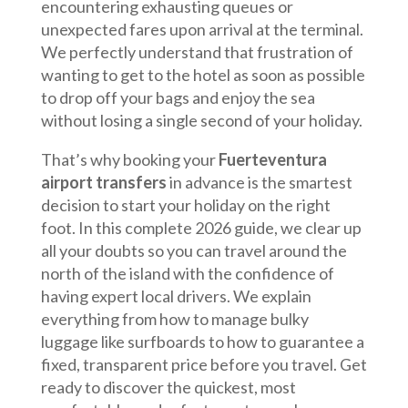
encountering exhausting queues or
unexpected fares upon arrival at the terminal.
We perfectly understand that frustration of
wanting to get to the hotel as soon as possible
to drop off your bags and enjoy the sea
without losing a single second of your holiday.
That’s why booking your
Fuerteventura
airport transfers
in advance is the smartest
decision to start your holiday on the right
foot. In this complete 2026 guide, we clear up
all your doubts so you can travel around the
north of the island with the confidence of
having expert local drivers. We explain
everything from how to manage bulky
luggage like surfboards to how to guarantee a
fixed, transparent price before you travel. Get
ready to discover the quickest, most