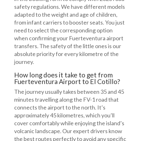
safety regulations. We have different models
adapted to the weight and age of children,
from infant carriers to booster seats. You just
need to select the corresponding option
when confirming your Fuerteventura airport
transfers. The safety of the little ones is our
absolute priority for every kilometre of the
journey.
How long does it take to get from
Fuerteventura Airport to El Cotillo?
The journey usually takes between 35 and 45
minutes travelling along the FV-1 road that
connects the airport to the north. It’s
approximately 45 kilometres, which you’ll
cover comfortably while enjoying the island’s
volcanic landscape. Our expert drivers know
the best routes perfectly to avoid any specific