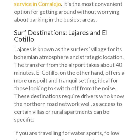
service in Corralejo
. It’s the most convenient
option for getting around without worrying
about parking in the busiest areas.
Surf Destinations: Lajares and El
Cotillo
Lajares is known as the surfers’ village for its
bohemian atmosphere and strategic location.
The transfer from the airport takes about 40
minutes. El Cotillo, on the other hand, offers a
more unspoilt and tranquil setting, ideal for
those looking to switch off from the noise.
These destinations require drivers who know
the northern road network well, as access to
certain villas or rural apartments can be
specific.
If you are travelling for water sports, follow