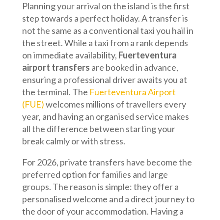
Planning your arrival on the island is the first
step towards a perfect holiday. A transfer is
not the same as a conventional taxi you hail in
the street. While a taxi from a rank depends
on immediate availability,
Fuerteventura
airport transfers
are booked in advance,
ensuring a professional driver awaits you at
the terminal. The
Fuerteventura Airport
(FUE)
welcomes millions of travellers every
year, and having an organised service makes
all the difference between starting your
break calmly or with stress.
For 2026, private transfers have become the
preferred option for families and large
groups. The reason is simple: they offer a
personalised welcome and a direct journey to
the door of your accommodation. Having a