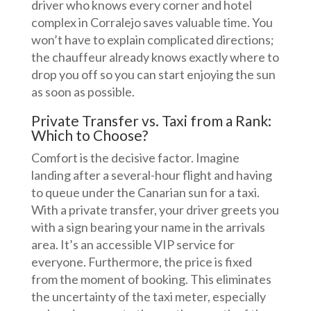
driver who knows every corner and hotel
complex in Corralejo saves valuable time. You
won’t have to explain complicated directions;
the chauffeur already knows exactly where to
drop you off so you can start enjoying the sun
as soon as possible.
Private Transfer vs. Taxi from a Rank:
Which to Choose?
Comfort is the decisive factor. Imagine
landing after a several-hour flight and having
to queue under the Canarian sun for a taxi.
With a private transfer, your driver greets you
with a sign bearing your name in the arrivals
area. It’s an accessible VIP service for
everyone. Furthermore, the price is fixed
from the moment of booking. This eliminates
the uncertainty of the taxi meter, especially