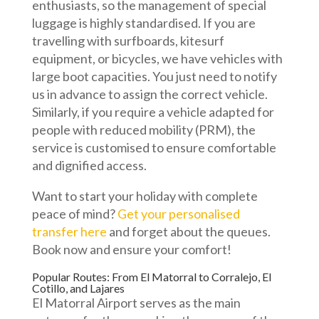
enthusiasts, so the management of special
luggage is highly standardised. If you are
travelling with surfboards, kitesurf
equipment, or bicycles, we have vehicles with
large boot capacities. You just need to notify
us in advance to assign the correct vehicle.
Similarly, if you require a vehicle adapted for
people with reduced mobility (PRM), the
service is customised to ensure comfortable
and dignified access.
Want to start your holiday with complete
peace of mind?
Get your personalised
transfer here
and forget about the queues.
Book now and ensure your comfort!
Popular Routes: From El Matorral to Corralejo, El
Cotillo, and Lajares
El Matorral Airport serves as the main