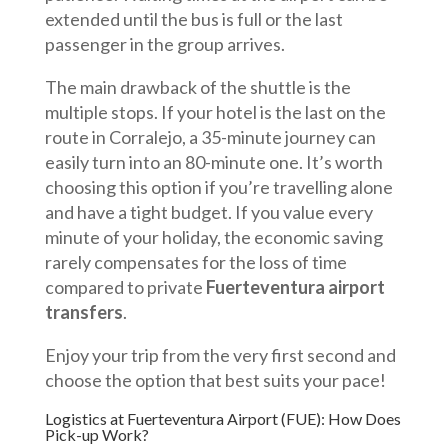
extended until the bus is full or the last
passenger in the group arrives.
The main drawback of the shuttle is the
multiple stops. If your hotel is the last on the
route in Corralejo, a 35-minute journey can
easily turn into an 80-minute one. It’s worth
choosing this option if you’re travelling alone
and have a tight budget. If you value every
minute of your holiday, the economic saving
rarely compensates for the loss of time
compared to private
Fuerteventura airport
transfers
.
Enjoy your trip from the very first second and
choose the option that best suits your pace!
Logistics at Fuerteventura Airport (FUE): How Does
Pick-up Work?