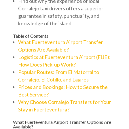
Find out why the experience of local
Corralejo taxi drivers offers a superior
guarantee in safety, punctuality, and
knowledge of the island.
Table of Contents
What Fuerteventura Airport Transfer
Options Are Available?
Logistics at Fuerteventura Airport (FUE):
How Does Pick-up Work?
Popular Routes: From El Matorral to
Corralejo, El Cotillo, and Lajares
Prices and Bookings: How to Secure the
Best Service?
Why Choose Corralejo Transfers for Your
Stay in Fuerteventura?
What Fuerteventura Airport Transfer Options Are
Available?