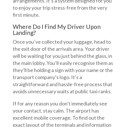
arrangements. It’s a system designed for you
to enjoy your trip stress-free from the very
first minute.
Where Do I Find My Driver Upon
Landing?
Once you’ve collected your luggage, head to
the exit door of the arrivals area. Your driver
will be waiting for you just behind the glass, in
the main lobby. You’ll easily recognise them as
they’ll be holding a sign with your name or the
transport company’s logo. It’s a
straightforward and hassle-free process that
avoids unnecessary waits at public taxi ranks.
If for any reason you don’t immediately see
your contact, stay calm. The airport has
excellent mobile coverage. To find out the
exact layout of the terminals and information