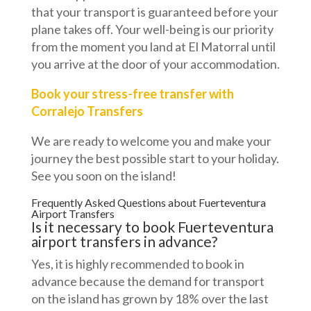
that your transport is guaranteed before your
plane takes off. Your well-being is our priority
from the moment you land at El Matorral until
you arrive at the door of your accommodation.
Book your stress-free transfer with
Corralejo Transfers
We are ready to welcome you and make your
journey the best possible start to your holiday.
See you soon on the island!
Frequently Asked Questions about Fuerteventura
Airport Transfers
Is it necessary to book Fuerteventura
airport transfers in advance?
Yes, it is highly recommended to book in
advance because the demand for transport
on the island has grown by 18% over the last