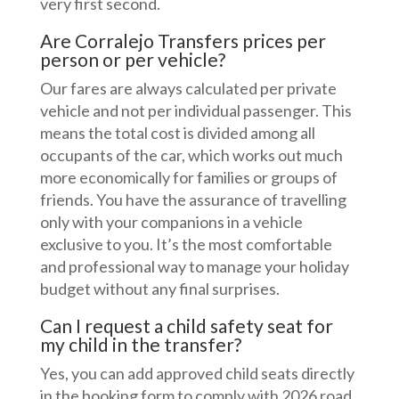
very first second.
Are Corralejo Transfers prices per
person or per vehicle?
Our fares are always calculated per private
vehicle and not per individual passenger. This
means the total cost is divided among all
occupants of the car, which works out much
more economically for families or groups of
friends. You have the assurance of travelling
only with your companions in a vehicle
exclusive to you. It’s the most comfortable
and professional way to manage your holiday
budget without any final surprises.
Can I request a child safety seat for
my child in the transfer?
Yes, you can add approved child seats directly
in the booking form to comply with 2026 road