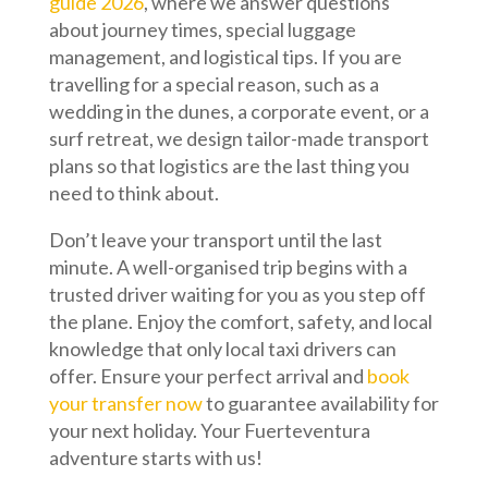
guide 2026
, where we answer questions
about journey times, special luggage
management, and logistical tips. If you are
travelling for a special reason, such as a
wedding in the dunes, a corporate event, or a
surf retreat, we design tailor-made transport
plans so that logistics are the last thing you
need to think about.
Don’t leave your transport until the last
minute. A well-organised trip begins with a
trusted driver waiting for you as you step off
the plane. Enjoy the comfort, safety, and local
knowledge that only local taxi drivers can
offer. Ensure your perfect arrival and
book
your transfer now
to guarantee availability for
your next holiday. Your Fuerteventura
adventure starts with us!