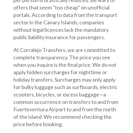
per person is drastically reduced. Be wary of
offers that seem "too cheap" on unofficial
portals. According to data from the transport
sector in the Canary Islands, companies
without legal licences lack the mandatory
public liability insurance for passengers.
At Corralejo Transfers, we are committed to
complete transparency. The price you see
when you inquire is the final price. We do not
apply hidden surcharges for nighttime or
holiday transfers. Surcharges may only apply
for bulky luggage such as surfboards, electric
scooters, bicycles, or excess baggage—a
common occurrence on transfers to and from
Fuerteventura Airport to and from the north
of the island. We recommend checking the
price before booking.