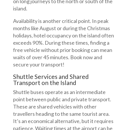
on long journeys to the north or south of the
island.
Availability is another critical point. In peak
months like August or during the Christmas
holidays, hotel occupancy on the island often
exceeds 90%. During these times, finding a
free vehicle without prior booking can mean
waits of over 45 minutes. Book now and
secure your transport!
Shuttle Services and Shared
Transport on the Island
Shuttle buses operate as an intermediate
point between public and private transport.
These are shared vehicles with other
travellers heading to the same tourist area.
It’s an economical alternative, but it requires
patience. Waiting times at the airport can be