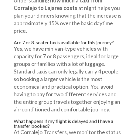
Understanding
how much a taxi from
Corralejo to Lajares costs
at night helps you
plan your dinners knowing that the increase is
approximately 15% over the basic daytime
price.
Are 7 or 8-seater taxis available for this journey?
Yes, we have minivan-type vehicles with
capacity for 7 or 8 passengers, ideal for large
groups or families with a lot of luggage.
Standard taxis can only legally carry 4 people,
so booking a larger vehicle is the most
economical and practical option. You avoid
having to pay for two different services and
the entire group travels together enjoying an
air-conditioned and comfortable journey.
What happens if my flight is delayed and I have a
transfer booked?
At Corralejo Transfers, we monitor the status