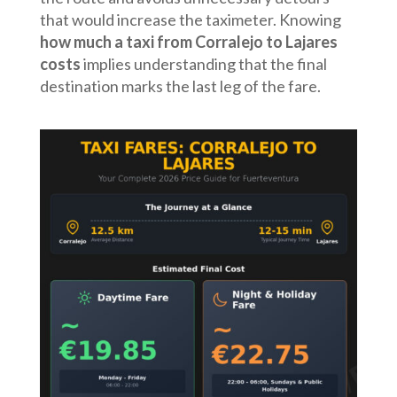
that would increase the taximeter. Knowing
how much a taxi from Corralejo to Lajares
costs
implies understanding that the final
destination marks the last leg of the fare.