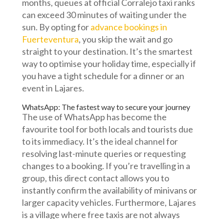
months, queues at official Corralejo taxi ranks
can exceed 30 minutes of waiting under the
sun. By opting for
advance bookings in
Fuerteventura
, you skip the wait and go
straight to your destination. It’s the smartest
way to optimise your holiday time, especially if
you have a tight schedule for a dinner or an
event in Lajares.
WhatsApp: The fastest way to secure your journey
The use of WhatsApp has become the
favourite tool for both locals and tourists due
to its immediacy. It’s the ideal channel for
resolving last-minute queries or requesting
changes to a booking. If you’re travelling in a
group, this direct contact allows you to
instantly confirm the availability of minivans or
larger capacity vehicles. Furthermore, Lajares
is a village where free taxis are not always