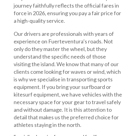
journey faithfully reflects the official fares in
force in 2026, ensuring you pay a fair price for
a high-quality service.
Our drivers are professionals with years of
experience on Fuerteventura’s roads. Not
only do they master the wheel, but they
understand the specific needs of those
visiting the island. We know that many of our
clients come looking for waves or wind, which
is why we specialise in transporting sports
equipment. If you bring your surfboard or
kitesurf equipment, we have vehicles with the
necessary space for your gear to travel safely
and without damage. It is this attention to
detail that makes us the preferred choice for
athletes staying in the north.