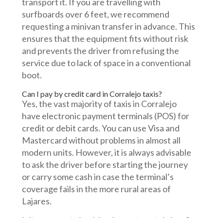
transport it. If you are travelling with
surfboards over 6 feet, we recommend
requesting a minivan transfer in advance. This
ensures that the equipment fits without risk
and prevents the driver from refusing the
service due to lack of space in a conventional
boot.
Can I pay by credit card in Corralejo taxis?
Yes, the vast majority of taxis in Corralejo
have electronic payment terminals (POS) for
credit or debit cards. You can use Visa and
Mastercard without problems in almost all
modern units. However, it is always advisable
to ask the driver before starting the journey
or carry some cash in case the terminal’s
coverage fails in the more rural areas of
Lajares.