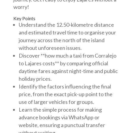
worry!
Key Points
Understand the 12.50-kilometre distance
and estimated travel time to organise your
journey across the north of the island
without unforeseen issues.
Discover **how much a taxi from Corralejo
to Lajares costs** by comparing official
daytime fares against night-time and public
holiday prices.
Identify the factors influencing the final
price, from the exact pick-up point to the
use of larger vehicles for groups.
Learn the simple process for making
advance bookings via WhatsApp or
website, ensuring a punctual transfer
without waiting.