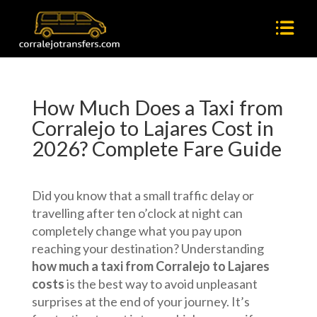
How Much Does a Taxi from
Corralejo to Lajares Cost in
2026? Complete Fare Guide
Did you know that a small traffic delay or
travelling after ten o’clock at night can
completely change what you pay upon
reaching your destination? Understanding
how much a taxi from Corralejo to Lajares
costs
is the best way to avoid unpleasant
surprises at the end of your journey. It’s