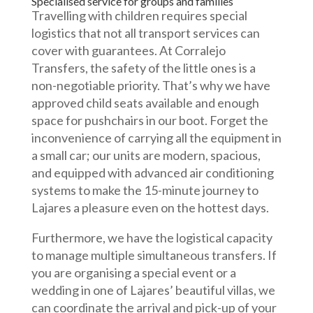
Specialised service for groups and families
Travelling with children requires special
logistics that not all transport services can
cover with guarantees. At Corralejo
Transfers, the safety of the little ones is a
non-negotiable priority. That’s why we have
approved child seats available and enough
space for pushchairs in our boot. Forget the
inconvenience of carrying all the equipment in
a small car; our units are modern, spacious,
and equipped with advanced air conditioning
systems to make the 15-minute journey to
Lajares a pleasure even on the hottest days.
Furthermore, we have the logistical capacity
to manage multiple simultaneous transfers. If
you are organising a special event or a
wedding in one of Lajares’ beautiful villas, we
can coordinate the arrival and pick-up of your