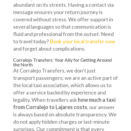
abundant on its streets. Having a contact via
message ensures your return journey is
covered without stress. We offer support in
several languages so that communication is
fluid and professional from the outset. Need
to travel today?
Book your local transfer now
and forget about complications.
Corralejo Transfers: Your Ally for Getting Around
the North
At Corralejo Transfers, we don’t just
transport passengers; we are an active part of
the local taxi association, which allows us to
offer a service backed by experience and
legality. When travellers ask
how much a taxi
from Corralejo to Lajares costs
, our answer
is always based on absolute transparency. We
do not apply hidden charges or last-minute
surprises. Our commitment is that every