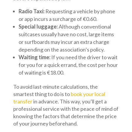
Radio Taxi:
Requesting a vehicle by phone
or app incurs a surcharge of €0.60.
Special luggage:
Although conventional
suitcases usually have no cost, large items
or surfboards may incur an extra charge
depending on the association’s policy.
Waiting time:
If you need the driver to wait
for you for a quick errand, the cost per hour
of waiting is €18.00.
To avoid last-minute calculations, the
smartest thing to do is to
book your local
transfer
in advance. This way, you’ll get a
professional service with the peace of mind of
knowing the factors that determine the price
of your journey beforehand.