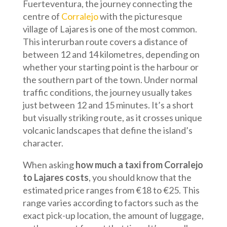
Fuerteventura, the journey connecting the
centre of
Corralejo
with the picturesque
village of Lajares is one of the most common.
This interurban route covers a distance of
between 12 and 14 kilometres, depending on
whether your starting point is the harbour or
the southern part of the town. Under normal
traffic conditions, the journey usually takes
just between 12 and 15 minutes. It’s a short
but visually striking route, as it crosses unique
volcanic landscapes that define the island’s
character.
When asking
how much a taxi from Corralejo
to Lajares costs
, you should know that the
estimated price ranges from €18 to €25. This
range varies according to factors such as the
exact pick-up location, the amount of luggage,