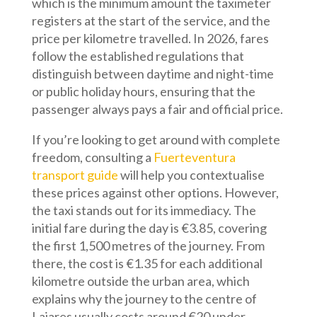
which is the minimum amount the taximeter
registers at the start of the service, and the
price per kilometre travelled. In 2026, fares
follow the established regulations that
distinguish between daytime and night-time
or public holiday hours, ensuring that the
passenger always pays a fair and official price.
If you’re looking to get around with complete
freedom, consulting a
Fuerteventura
transport guide
will help you contextualise
these prices against other options. However,
the taxi stands out for its immediacy. The
initial fare during the day is €3.85, covering
the first 1,500 metres of the journey. From
there, the cost is €1.35 for each additional
kilometre outside the urban area, which
explains why the journey to the centre of
Lajares usually costs around €20 under