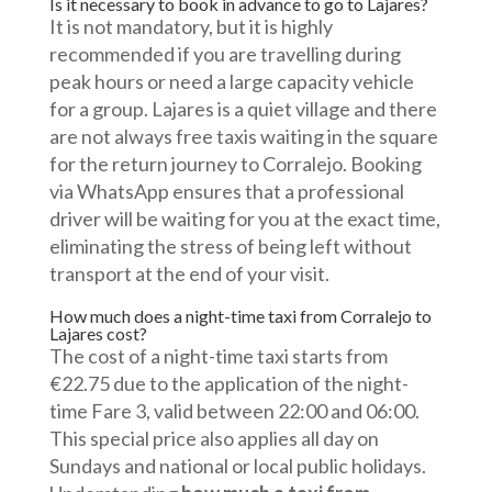
Is it necessary to book in advance to go to Lajares?
It is not mandatory, but it is highly
recommended if you are travelling during
peak hours or need a large capacity vehicle
for a group. Lajares is a quiet village and there
are not always free taxis waiting in the square
for the return journey to Corralejo. Booking
via WhatsApp ensures that a professional
driver will be waiting for you at the exact time,
eliminating the stress of being left without
transport at the end of your visit.
How much does a night-time taxi from Corralejo to
Lajares cost?
The cost of a night-time taxi starts from
€22.75 due to the application of the night-
time Fare 3, valid between 22:00 and 06:00.
This special price also applies all day on
Sundays and national or local public holidays.