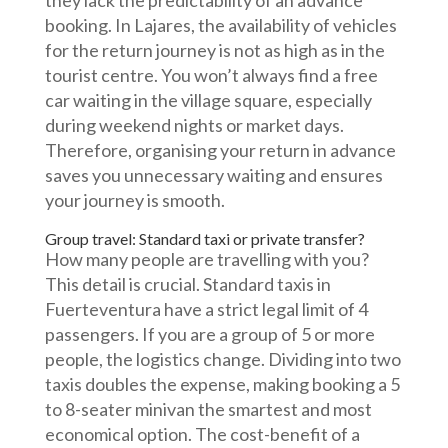
they lack the predictability of an advance
booking. In Lajares, the availability of vehicles
for the return journey is not as high as in the
tourist centre. You won’t always find a free
car waiting in the village square, especially
during weekend nights or market days.
Therefore, organising your return in advance
saves you unnecessary waiting and ensures
your journey is smooth.
Group travel: Standard taxi or private transfer?
How many people are travelling with you?
This detail is crucial. Standard taxis in
Fuerteventura have a strict legal limit of 4
passengers. If you are a group of 5 or more
people, the logistics change. Dividing into two
taxis doubles the expense, making booking a 5
to 8-seater minivan the smartest and most
economical option. The cost-benefit of a