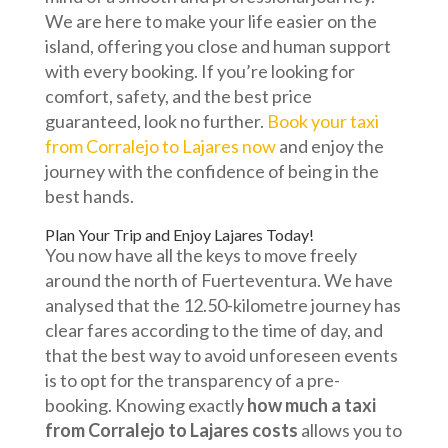
We are here to make your life easier on the
island, offering you close and human support
with every booking. If you’re looking for
comfort, safety, and the best price
guaranteed, look no further.
Book your taxi
from Corralejo to Lajares now
and enjoy the
journey with the confidence of being in the
best hands.
Plan Your Trip and Enjoy Lajares Today!
You now have all the keys to move freely
around the north of Fuerteventura. We have
analysed that the 12.50-kilometre journey has
clear fares according to the time of day, and
that the best way to avoid unforeseen events
is to opt for the transparency of a pre-
booking. Knowing exactly
how much a taxi
from Corralejo to Lajares costs
allows you to