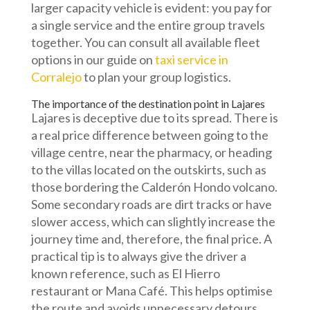
larger capacity vehicle is evident: you pay for
a single service and the entire group travels
together. You can consult all available fleet
options in our guide on
taxi service in
Corralejo
to plan your group logistics.
The importance of the destination point in Lajares
Lajares is deceptive due to its spread. There is
a real price difference between going to the
village centre, near the pharmacy, or heading
to the villas located on the outskirts, such as
those bordering the Calderón Hondo volcano.
Some secondary roads are dirt tracks or have
slower access, which can slightly increase the
journey time and, therefore, the final price. A
practical tip is to always give the driver a
known reference, such as El Hierro
restaurant or Mana Café. This helps optimise
the route and avoids unnecessary detours