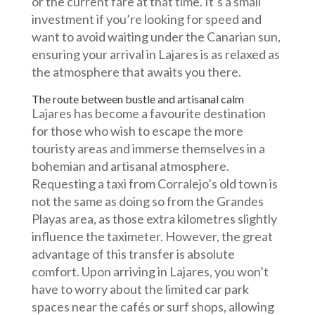
or the current fare at that time. It’s a small
investment if you’re looking for speed and
want to avoid waiting under the Canarian sun,
ensuring your arrival in Lajares is as relaxed as
the atmosphere that awaits you there.
The route between bustle and artisanal calm
Lajares has become a favourite destination
for those who wish to escape the more
touristy areas and immerse themselves in a
bohemian and artisanal atmosphere.
Requesting a taxi from Corralejo’s old town is
not the same as doing so from the Grandes
Playas area, as those extra kilometres slightly
influence the taximeter. However, the great
advantage of this transfer is absolute
comfort. Upon arriving in Lajares, you won’t
have to worry about the limited car park
spaces near the cafés or surf shops, allowing