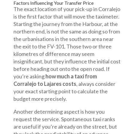
Factors Influencing Your Transfer Price
The exact location of your pick-up in Corralejo
is the first factor that will move the taximeter.
Starting the journey from the Harbour, at the
northern end, is not the same as doing so from
the urbanisations in the southern area near
the exit to the FV-101. Those two or three
kilometres of difference may seem
insignificant, but they influence the initial cost
before heading out onto the open road. If
you’re asking
how much a taxi from
Corralejo to Lajares costs
, always consider
your exact starting point to calculate the
budget more precisely.
Another determining aspect is how you
request the service. Spontaneous taxi ranks
are useful if you’re already on the street, but