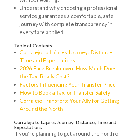
Understand why choosing a professional
service guarantees a comfortable, safe
journey with complete transparency in
every fare applied.
Table of Contents
Corralejo to Lajares Journey: Distance,
Time and Expectations
2026 Fare Breakdown: How Much Does
the Taxi Really Cost?
Factors Influencing Your Transfer Price
How to Book a Taxi or Transfer Safely
Corralejo Transfers: Your Ally for Getting
Around the North
Corralejo to Lajares Journey: Distance, Time and
Expectations
If you’re planning to get around the north of