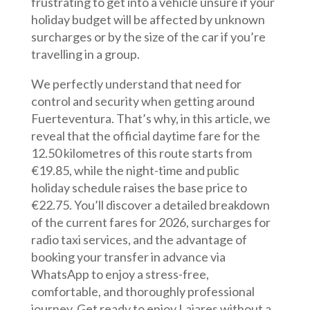
frustrating to get into a vehicle unsure if your
holiday budget will be affected by unknown
surcharges or by the size of the car if you’re
travelling in a group.
We perfectly understand that need for
control and security when getting around
Fuerteventura. That’s why, in this article, we
reveal that the official daytime fare for the
12.50 kilometres of this route starts from
€19.85, while the night-time and public
holiday schedule raises the base price to
€22.75. You’ll discover a detailed breakdown
of the current fares for 2026, surcharges for
radio taxi services, and the advantage of
booking your transfer in advance via
WhatsApp to enjoy a stress-free,
comfortable, and thoroughly professional
journey. Get ready to enjoy Lajares without a