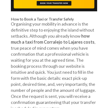
How to Book a Taxi or Transfer Safely
Organising your mobility in advance is the
definitive step to enjoying the island without
setbacks. Although you already know
how
much a taxi from Corralejo to Lajares costs
,
true peace of mind comes when you have
confirmation that a professional vehicle is
waiting for you at the agreed time. The
booking process through our website is
intuitive and quick. You just need to fill in the
form with the basic details: exact pick-up
point, desired time, and, very importantly, the
number of people and the amount of luggage.
Once the request is sent, you will receive a
confirmation guaranteeing that your transfer