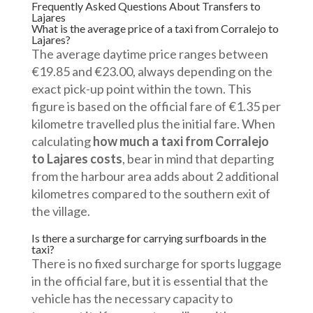
Frequently Asked Questions About Transfers to
Lajares
What is the average price of a taxi from Corralejo to
Lajares?
The average daytime price ranges between
€19.85 and €23.00, always depending on the
exact pick-up point within the town. This
figure is based on the official fare of €1.35 per
kilometre travelled plus the initial fare. When
calculating
how much a taxi from Corralejo
to Lajares costs
, bear in mind that departing
from the harbour area adds about 2 additional
kilometres compared to the southern exit of
the village.
Is there a surcharge for carrying surfboards in the
taxi?
There is no fixed surcharge for sports luggage
in the official fare, but it is essential that the
vehicle has the necessary capacity to