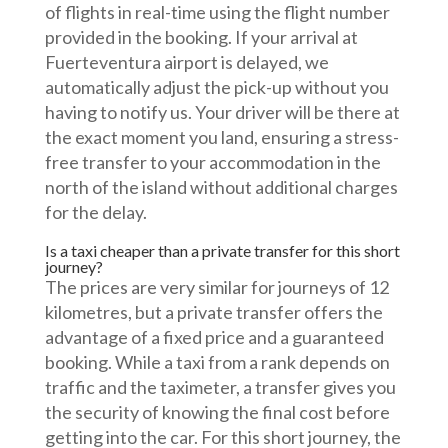
of flights in real-time using the flight number
provided in the booking. If your arrival at
Fuerteventura airport is delayed, we
automatically adjust the pick-up without you
having to notify us. Your driver will be there at
the exact moment you land, ensuring a stress-
free transfer to your accommodation in the
north of the island without additional charges
for the delay.
Is a taxi cheaper than a private transfer for this short
journey?
The prices are very similar for journeys of 12
kilometres, but a private transfer offers the
advantage of a fixed price and a guaranteed
booking. While a taxi from a rank depends on
traffic and the taximeter, a transfer gives you
the security of knowing the final cost before
getting into the car. For this short journey, the