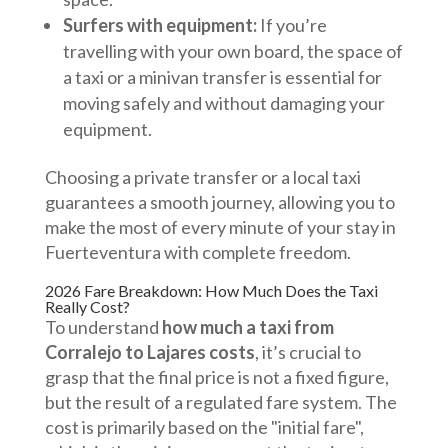
Surfers with equipment:
If you’re
travelling with your own board, the space of
a taxi or a minivan transfer is essential for
moving safely and without damaging your
equipment.
Choosing a private transfer or a local taxi
guarantees a smooth journey, allowing you to
make the most of every minute of your stay in
Fuerteventura with complete freedom.
2026 Fare Breakdown: How Much Does the Taxi
Really Cost?
To understand
how much a taxi from
Corralejo to Lajares costs
, it’s crucial to
grasp that the final price is not a fixed figure,
but the result of a regulated fare system. The
cost is primarily based on the "initial fare",