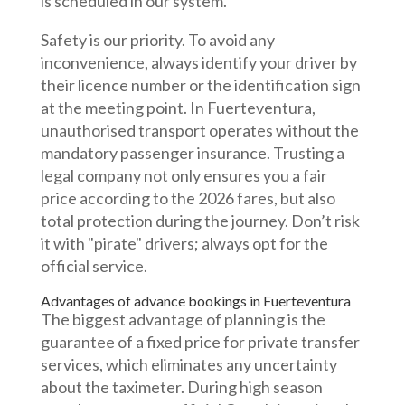
is scheduled in our system.
Safety is our priority. To avoid any
inconvenience, always identify your driver by
their licence number or the identification sign
at the meeting point. In Fuerteventura,
unauthorised transport operates without the
mandatory passenger insurance. Trusting a
legal company not only ensures you a fair
price according to the 2026 fares, but also
total protection during the journey. Don’t risk
it with "pirate" drivers; always opt for the
official service.
Advantages of advance bookings in Fuerteventura
The biggest advantage of planning is the
guarantee of a fixed price for private transfer
services, which eliminates any uncertainty
about the taximeter. During high season