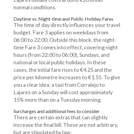
normal conditions.
Daytime vs. Night-time and Public Holiday Fares
The time of day directly influences your travel
budget. Fare 3 applies on weekdays from
06:00 to 22:00. Outside this block, the night-
time Fare 3 comes into effect, covering night
hours (from 22:00 to 06:00), Sundays, and
national or local public holidays. In these
cases, the initial fare rises to €4.25 and the
price per kilometre increases to €1.55. To give
you a clear idea: a taxi from Corralejo to
Lajares on a Sunday will cost approximately
15% more than on a Tuesday morning.
Surcharges and additional fees to consider
There are certain extras that can slightly
increase the final bill. These are not arbitrary,
but are stipulated by law: