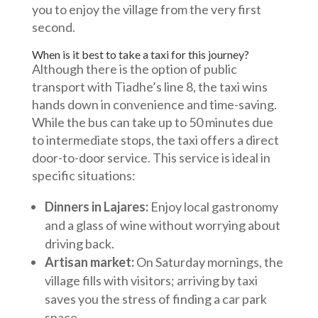
you to enjoy the village from the very first
second.
When is it best to take a taxi for this journey?
Although there is the option of public
transport with Tiadhe’s line 8, the taxi wins
hands down in convenience and time-saving.
While the bus can take up to 50 minutes due
to intermediate stops, the taxi offers a direct
door-to-door service. This service is ideal in
specific situations:
Dinners in Lajares:
Enjoy local gastronomy
and a glass of wine without worrying about
driving back.
Artisan market:
On Saturday mornings, the
village fills with visitors; arriving by taxi
saves you the stress of finding a car park
space.