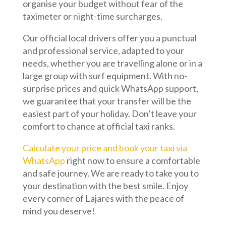
organise your budget without fear of the
taximeter or night-time surcharges.
Our official local drivers offer you a punctual
and professional service, adapted to your
needs, whether you are travelling alone or in a
large group with surf equipment. With no-
surprise prices and quick WhatsApp support,
we guarantee that your transfer will be the
easiest part of your holiday. Don’t leave your
comfort to chance at official taxi ranks.
Calculate your price and book your taxi via
WhatsApp
right now to ensure a comfortable
and safe journey. We are ready to take you to
your destination with the best smile. Enjoy
every corner of Lajares with the peace of
mind you deserve!