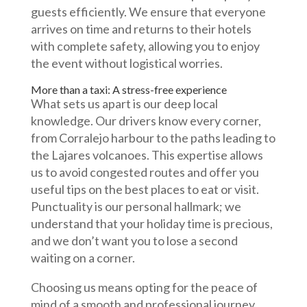
guests efficiently. We ensure that everyone
arrives on time and returns to their hotels
with complete safety, allowing you to enjoy
the event without logistical worries.
More than a taxi: A stress-free experience
What sets us apart is our deep local
knowledge. Our drivers know every corner,
from Corralejo harbour to the paths leading to
the Lajares volcanoes. This expertise allows
us to avoid congested routes and offer you
useful tips on the best places to eat or visit.
Punctuality is our personal hallmark; we
understand that your holiday time is precious,
and we don’t want you to lose a second
waiting on a corner.
Choosing us means opting for the peace of
mind of a smooth and professional journey.