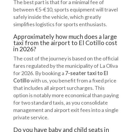
The best part is that for a minimal fee of
between €5-€10, sports equipment will travel
safely inside the vehicle, which greatly
simplifies logistics for sports enthusiasts.
Approximately how much does a large
taxi from the airport to El Cotillo cost
in 2026?
The cost of the journey is based on the official
fares regulated by the municipality of La Oliva
for 2026. By booking a
7-seater taxi to El
Cotillo
with us, you benefit from a fixed price
that includes all airport surcharges. This
option is notably more economical than paying
for two standard taxis, as you consolidate
management and airport exit fees into a single
private service.
Do you have baby and child seats in