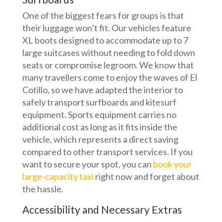
One of the biggest fears for groups is that
their luggage won’t fit. Our vehicles feature
XL boots designed to accommodate up to 7
large suitcases without needing to fold down
seats or compromise legroom. We know that
many travellers come to enjoy the waves of El
Cotillo, so we have adapted the interior to
safely transport surfboards and kitesurf
equipment. Sports equipment carries no
additional cost as long as it fits inside the
vehicle, which represents a direct saving
compared to other transport services. If you
want to secure your spot, you can
book your
large-capacity taxi
right now and forget about
the hassle.
Accessibility and Necessary Extras