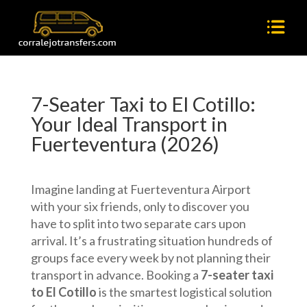
7-Seater Taxi to El Cotillo:
Your Ideal Transport in
Fuerteventura (2026)
Imagine landing at Fuerteventura Airport
with your six friends, only to discover you
have to split into two separate cars upon
arrival. It’s a frustrating situation hundreds of
groups face every week by not planning their
transport in advance. Booking a
7-seater taxi
to El Cotillo
is the smartest logistical solution