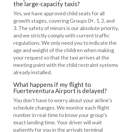
the large-capacity taxis?
Yes, we have approved child seats for all
growth stages, covering Groups 0+, 1, 2, and
3. The safety of minors is our absolute priority,
and we strictly comply with current traffic
regulations. We only need you to indicate the
age and weight of the children when making
your request so that the taxi arrives at the
meeting point with the child restraint systems
already installed.
What happens if my flight to
Fuerteventura Airport is delayed?
You don’t have to worry about your airline’s
schedule changes. We monitor each flight
number in real-time to know your group’s
exact landing time. Your driver will wait
patiently for you in the arrivals terminal