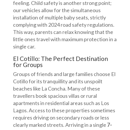
feeling. Child safety is another strong point;
our vehicles allow for the simultaneous
installation of multiple baby seats, strictly
complying with 2024 road safety regulations.
This way, parents can relax knowing that the
little ones travel with maximum protection in a
single car.
El Cotillo: The Perfect Destination
for Groups
Groups of friends and large families choose El
Cotillo for its tranquillity and its unspoilt
beaches like La Concha. Many of these
travellers book spacious villas or rural
apartments in residential areas such as Los
Lagos. Access to these properties sometimes
requires driving on secondary roads or less
clearly marked streets. Arriving in a single
7-