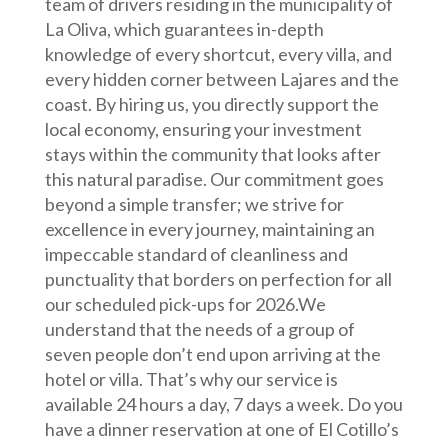
team of drivers residing in the municipality of
La Oliva, which guarantees in-depth
knowledge of every shortcut, every villa, and
every hidden corner between Lajares and the
coast. By hiring us, you directly support the
local economy, ensuring your investment
stays within the community that looks after
this natural paradise. Our commitment goes
beyond a simple transfer; we strive for
excellence in every journey, maintaining an
impeccable standard of cleanliness and
punctuality that borders on perfection for all
our scheduled pick-ups for 2026.We
understand that the needs of a group of
seven people don’t end upon arriving at the
hotel or villa. That’s why our service is
available 24 hours a day, 7 days a week. Do you
have a dinner reservation at one of El Cotillo’s