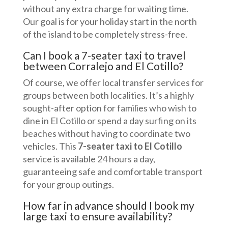
without any extra charge for waiting time.
Our goal is for your holiday start in the north
of the island to be completely stress-free.
Can I book a 7-seater taxi to travel
between Corralejo and El Cotillo?
Of course, we offer local transfer services for
groups between both localities. It’s a highly
sought-after option for families who wish to
dine in El Cotillo or spend a day surfing on its
beaches without having to coordinate two
vehicles. This
7-seater taxi to El Cotillo
service is available 24 hours a day,
guaranteeing safe and comfortable transport
for your group outings.
How far in advance should I book my
large taxi to ensure availability?