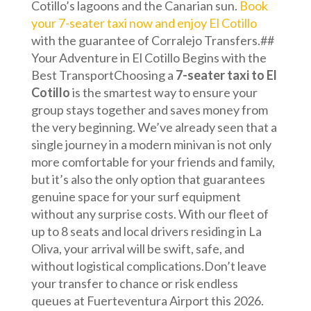
Cotillo’s lagoons and the Canarian sun.
Book
your 7-seater taxi now and enjoy El Cotillo
with the guarantee of Corralejo Transfers.##
Your Adventure in El Cotillo Begins with the
Best TransportChoosing a
7-seater taxi to El
Cotillo
is the smartest way to ensure your
group stays together and saves money from
the very beginning. We’ve already seen that a
single journey in a modern minivan is not only
more comfortable for your friends and family,
but it’s also the only option that guarantees
genuine space for your surf equipment
without any surprise costs. With our fleet of
up to 8 seats and local drivers residing in La
Oliva, your arrival will be swift, safe, and
without logistical complications.Don’t leave
your transfer to chance or risk endless
queues at Fuerteventura Airport this 2026.