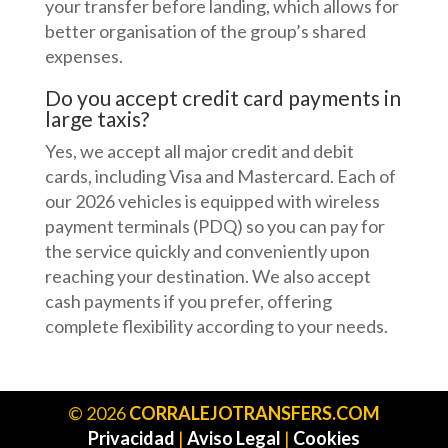
your transfer before landing, which allows for
better organisation of the group’s shared
expenses.
Do you accept credit card payments in
large taxis?
Yes, we accept all major credit and debit
cards, including Visa and Mastercard. Each of
our 2026 vehicles is equipped with wireless
payment terminals (PDQ) so you can pay for
the service quickly and conveniently upon
reaching your destination. We also accept
cash payments if you prefer, offering
complete flexibility according to your needs.
©
2026
CORRALEJOTRANSFERS.COM
Privacidad
|
Aviso Legal
|
Cookies