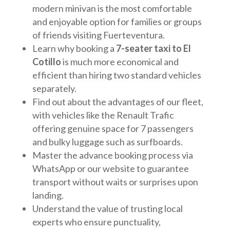
modern minivan is the most comfortable
and enjoyable option for families or groups
of friends visiting Fuerteventura.
Learn why booking a
7-seater taxi to El
Cotillo
is much more economical and
efficient than hiring two standard vehicles
separately.
Find out about the advantages of our fleet,
with vehicles like the Renault Trafic
offering genuine space for 7 passengers
and bulky luggage such as surfboards.
Master the advance booking process via
WhatsApp or our website to guarantee
transport without waits or surprises upon
landing.
Understand the value of trusting local
experts who ensure punctuality,