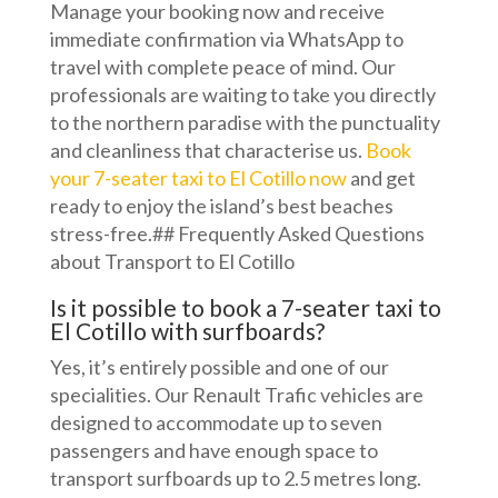
Manage your booking now and receive
immediate confirmation via WhatsApp to
travel with complete peace of mind. Our
professionals are waiting to take you directly
to the northern paradise with the punctuality
and cleanliness that characterise us.
Book
your 7-seater taxi to El Cotillo now
and get
ready to enjoy the island’s best beaches
stress-free.## Frequently Asked Questions
about Transport to El Cotillo
Is it possible to book a 7-seater taxi to
El Cotillo with surfboards?
Yes, it’s entirely possible and one of our
specialities. Our Renault Trafic vehicles are
designed to accommodate up to seven
passengers and have enough space to
transport surfboards up to 2.5 metres long.