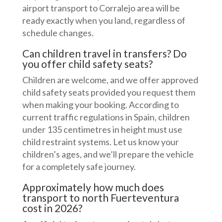
airport transport to Corralejo area will be
ready exactly when you land, regardless of
schedule changes.
Can children travel in transfers? Do
you offer child safety seats?
Children are welcome, and we offer approved
child safety seats provided you request them
when making your booking. According to
current traffic regulations in Spain, children
under 135 centimetres in height must use
child restraint systems. Let us know your
children’s ages, and we’ll prepare the vehicle
for a completely safe journey.
Approximately how much does
transport to north Fuerteventura
cost in 2026?