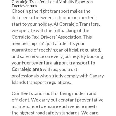
Corralejo Transfers: Local Mobility Experts in
Fuerteventura
Choosing the right transport makes the
difference between a chaotic or a perfect
start to your holiday. At Corralejo Transfers,
we operate with the full backing of the
Corralejo Taxi Drivers’ Association. This
membership isn’t just a title; it’s your
guarantee of receiving an official, regulated,
and safe service on every journey. By booking
your
Fuerteventura airport transport to
Corralejo area
with us, you trust
professionals who strictly comply with Canary
Islands transport regulations.
Our fleet stands out for being modern and
efficient. We carry out constant preventative
maintenance to ensure each vehicle meets
the highest road safety standards. We care