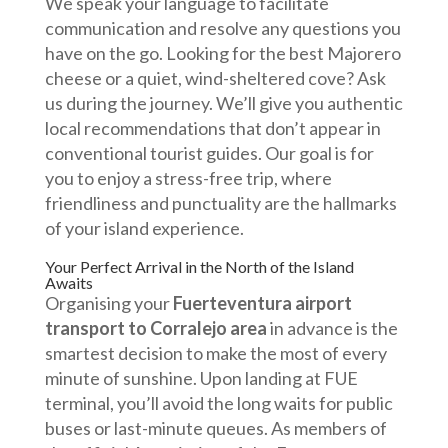
We speak your language to facilitate
communication and resolve any questions you
have on the go. Looking for the best Majorero
cheese or a quiet, wind-sheltered cove? Ask
us during the journey. We’ll give you authentic
local recommendations that don’t appear in
conventional tourist guides. Our goal is for
you to enjoy a stress-free trip, where
friendliness and punctuality are the hallmarks
of your island experience.
Your Perfect Arrival in the North of the Island
Awaits
Organising your
Fuerteventura airport
transport to Corralejo area
in advance is the
smartest decision to make the most of every
minute of sunshine. Upon landing at FUE
terminal, you’ll avoid the long waits for public
buses or last-minute queues. As members of