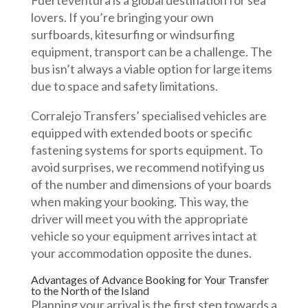
Fuerteventura is a global destination for sea
lovers. If you’re bringing your own
surfboards, kitesurfing or windsurfing
equipment, transport can be a challenge. The
bus isn’t always a viable option for large items
due to space and safety limitations.
Corralejo Transfers’ specialised vehicles are
equipped with extended boots or specific
fastening systems for sports equipment. To
avoid surprises, we recommend notifying us
of the number and dimensions of your boards
when making your booking. This way, the
driver will meet you with the appropriate
vehicle so your equipment arrives intact at
your accommodation opposite the dunes.
Advantages of Advance Booking for Your Transfer
to the North of the Island
Planning your arrival is the first step towards a