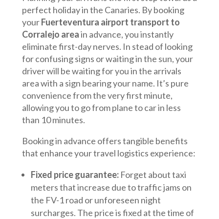
perfect holiday in the Canaries. By booking
your
Fuerteventura airport transport to
Corralejo area
in advance, you instantly
eliminate first-day nerves. In stead of looking
for confusing signs or waiting in the sun, your
driver will be waiting for you in the arrivals
area with a sign bearing your name. It’s pure
convenience from the very first minute,
allowing you to go from plane to car in less
than 10 minutes.
Booking in advance offers tangible benefits
that enhance your travel logistics experience:
Fixed price guarantee:
Forget about taxi
meters that increase due to traffic jams on
the FV-1 road or unforeseen night
surcharges. The price is fixed at the time of