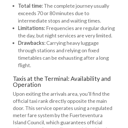
Total time:
The complete journey usually
exceeds 70 or 80 minutes due to
intermediate stops and waiting times.
Limitations:
Frequencies are regular during
the day, but night services are very limited.
Drawbacks:
Carrying heavy luggage
through stations and relying on fixed
timetables can be exhausting after a long
flight.
Taxis at the Terminal: Availability and
Operation
Upon exiting the arrivals area, you’ll find the
official taxi rank directly opposite the main
door. This service operates using a regulated
meter fare system by the Fuerteventura
Island Council, which guarantees official