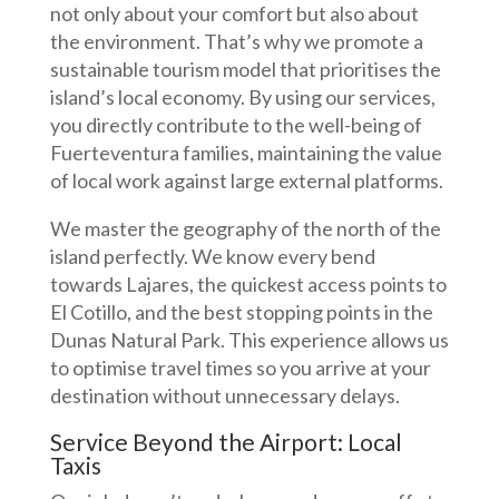
not only about your comfort but also about
the environment. That’s why we promote a
sustainable tourism model that prioritises the
island’s local economy. By using our services,
you directly contribute to the well-being of
Fuerteventura families, maintaining the value
of local work against large external platforms.
We master the geography of the north of the
island perfectly. We know every bend
towards Lajares, the quickest access points to
El Cotillo, and the best stopping points in the
Dunas Natural Park. This experience allows us
to optimise travel times so you arrive at your
destination without unnecessary delays.
Service Beyond the Airport: Local
Taxis