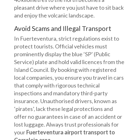
pleasant drive where you just have to sit back
and enjoy the volcanic landscape.
Avoid Scams and Illegal Transport
In Fuerteventura, strict regulations exist to
protect tourists. Official vehicles must
prominently display the blue ‘SP’ (Public
Service) plate and hold valid licences from the
Island Council. By booking with registered
local companies, you ensure you travel in cars
that comply with rigorous technical
inspections and mandatory third-party
insurance. Unauthorised drivers, known as
‘pirates’, lack these legal protections and
offer no guarantees in case of an accident or
lost luggage. Always trust professionals for
your
Fuerteventura airport transport to