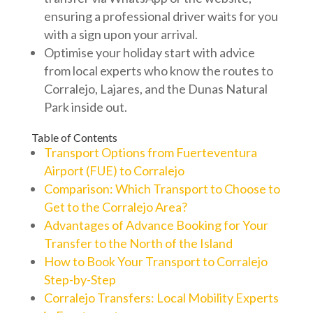
ensuring a professional driver waits for you
with a sign upon your arrival.
Optimise your holiday start with advice
from local experts who know the routes to
Corralejo, Lajares, and the Dunas Natural
Park inside out.
Table of Contents
Transport Options from Fuerteventura
Airport (FUE) to Corralejo
Comparison: Which Transport to Choose to
Get to the Corralejo Area?
Advantages of Advance Booking for Your
Transfer to the North of the Island
How to Book Your Transport to Corralejo
Step-by-Step
Corralejo Transfers: Local Mobility Experts