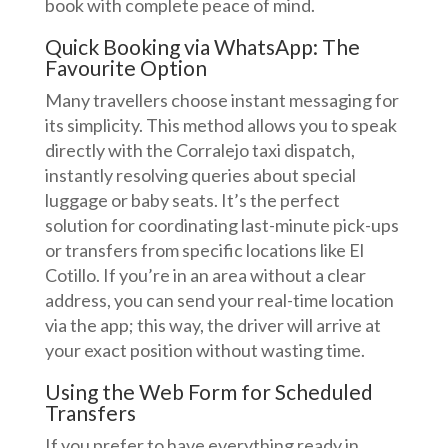
book with complete peace of mind.
Quick Booking via WhatsApp: The
Favourite Option
Many travellers choose instant messaging for
its simplicity. This method allows you to speak
directly with the Corralejo taxi dispatch,
instantly resolving queries about special
luggage or baby seats. It’s the perfect
solution for coordinating last-minute pick-ups
or transfers from specific locations like El
Cotillo. If you’re in an area without a clear
address, you can send your real-time location
via the app; this way, the driver will arrive at
your exact position without wasting time.
Using the Web Form for Scheduled
Transfers
If you prefer to have everything ready in