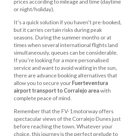
prices according to mileage and time (daytime
or night/holiday).
It’s a quick solution if you haven’t pre-booked,
but it carries certain risks during peak
seasons. During the summer months or at
times when several international flights land
simultaneously, queues can be considerable.
If you’re looking for a more personalised
service and want to avoid waiting in the sun,
there are advance booking alternatives that
allow you to secure your
Fuerteventura
airport transport to Corralejo area
with
complete peace of mind.
Remember that the FV-1 motorway offers
spectacular views of the Corralejo Dunes just
before reaching the town. Whatever your
choice, this journey is the perfect prelude to