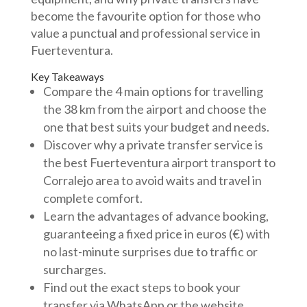
become the favourite option for those who
value a punctual and professional service in
Fuerteventura.
Key Takeaways
Compare the 4 main options for travelling
the 38 km from the airport and choose the
one that best suits your budget and needs.
Discover why a private transfer service is
the best Fuerteventura airport transport to
Corralejo area to avoid waits and travel in
complete comfort.
Learn the advantages of advance booking,
guaranteeing a fixed price in euros (€) with
no last-minute surprises due to traffic or
surcharges.
Find out the exact steps to book your
transfer via WhatsApp or the website,