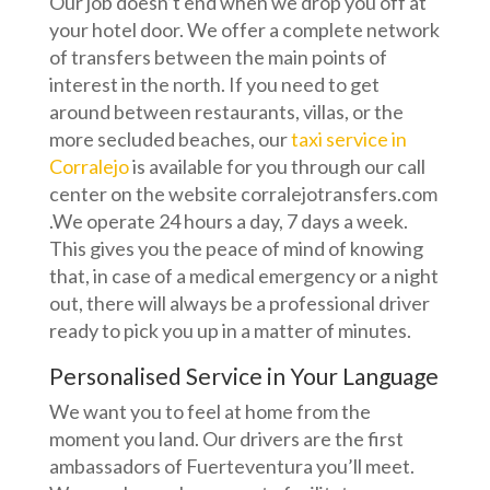
Our job doesn’t end when we drop you off at
your hotel door. We offer a complete network
of transfers between the main points of
interest in the north. If you need to get
around between restaurants, villas, or the
more secluded beaches, our
taxi service in
Corralejo
is available for you through our call
center on the website corralejotransfers.com
.We operate 24 hours a day, 7 days a week.
This gives you the peace of mind of knowing
that, in case of a medical emergency or a night
out, there will always be a professional driver
ready to pick you up in a matter of minutes.
Personalised Service in Your Language
We want you to feel at home from the
moment you land. Our drivers are the first
ambassadors of Fuerteventura you’ll meet.