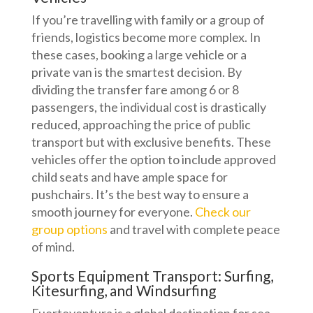
If you’re travelling with family or a group of
friends, logistics become more complex. In
these cases, booking a large vehicle or a
private van is the smartest decision. By
dividing the transfer fare among 6 or 8
passengers, the individual cost is drastically
reduced, approaching the price of public
transport but with exclusive benefits. These
vehicles offer the option to include approved
child seats and have ample space for
pushchairs. It’s the best way to ensure a
smooth journey for everyone.
Check our
group options
and travel with complete peace
of mind.
Sports Equipment Transport: Surfing,
Kitesurfing, and Windsurfing