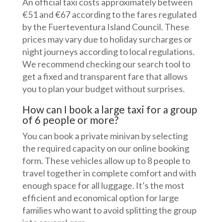
An official taxi costs approximately between
€51 and €67 according to the fares regulated
by the Fuerteventura Island Council. These
prices may vary due to holiday surcharges or
night journeys according to local regulations.
We recommend checking our search tool to
get a fixed and transparent fare that allows
you to plan your budget without surprises.
How can I book a large taxi for a group
of 6 people or more?
You can book a private minivan by selecting
the required capacity on our online booking
form. These vehicles allow up to 8 people to
travel together in complete comfort and with
enough space for all luggage. It’s the most
efficient and economical option for large
families who want to avoid splitting the group