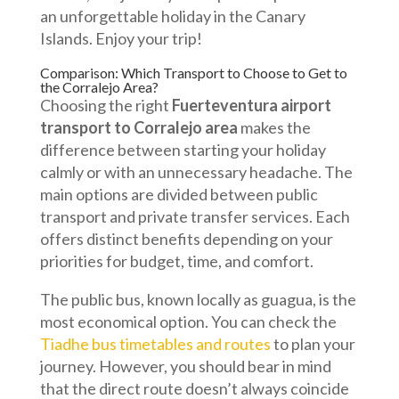
an unforgettable holiday in the Canary
Islands. Enjoy your trip!
Comparison: Which Transport to Choose to Get to
the Corralejo Area?
Choosing the right
Fuerteventura airport
transport to Corralejo area
makes the
difference between starting your holiday
calmly or with an unnecessary headache. The
main options are divided between public
transport and private transfer services. Each
offers distinct benefits depending on your
priorities for budget, time, and comfort.
The public bus, known locally as guagua, is the
most economical option. You can check the
Tiadhe bus timetables and routes
to plan your
journey. However, you should bear in mind
that the direct route doesn’t always coincide