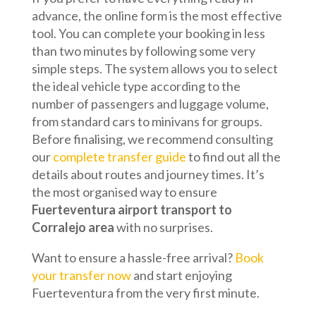
advance, the online form is the most effective
tool. You can complete your booking in less
than two minutes by following some very
simple steps. The system allows you to select
the ideal vehicle type according to the
number of passengers and luggage volume,
from standard cars to minivans for groups.
Before finalising, we recommend consulting
our
complete transfer guide
to find out all the
details about routes and journey times. It’s
the most organised way to ensure
Fuerteventura airport transport to
Corralejo area
with no surprises.
Want to ensure a hassle-free arrival?
Book
your transfer now
and start enjoying
Fuerteventura from the very first minute.