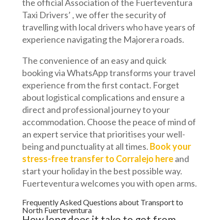
the official Association of the Fuerteventura
Taxi Drivers’ , we offer the security of
travelling with local drivers who have years of
experience navigating the Majorera roads.
The convenience of an easy and quick
booking via WhatsApp transforms your travel
experience from the first contact. Forget
about logistical complications and ensure a
direct and professional journey to your
accommodation. Choose the peace of mind of
an expert service that prioritises your well-
being and punctuality at all times.
Book your
stress-free transfer to Corralejo here
and
start your holiday in the best possible way.
Fuerteventura welcomes you with open arms.
Frequently Asked Questions about Transport to
North Fuerteventura
How long does it take to get from