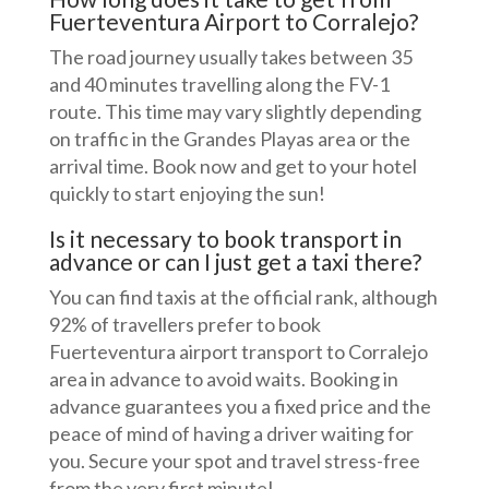
Fuerteventura Airport to Corralejo?
The road journey usually takes between 35
and 40 minutes travelling along the FV-1
route. This time may vary slightly depending
on traffic in the Grandes Playas area or the
arrival time. Book now and get to your hotel
quickly to start enjoying the sun!
Is it necessary to book transport in
advance or can I just get a taxi there?
You can find taxis at the official rank, although
92% of travellers prefer to book
Fuerteventura airport transport to Corralejo
area in advance to avoid waits. Booking in
advance guarantees you a fixed price and the
peace of mind of having a driver waiting for
you. Secure your spot and travel stress-free
from the very first minute!