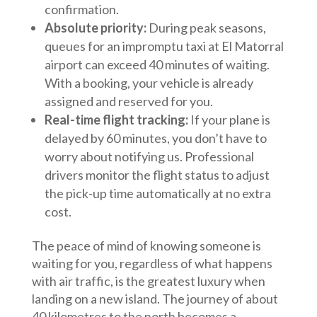
confirmation.
Absolute priority:
During peak seasons,
queues for an impromptu taxi at El Matorral
airport can exceed 40 minutes of waiting.
With a booking, your vehicle is already
assigned and reserved for you.
Real-time flight tracking:
If your plane is
delayed by 60 minutes, you don’t have to
worry about notifying us. Professional
drivers monitor the flight status to adjust
the pick-up time automatically at no extra
cost.
The peace of mind of knowing someone is
waiting for you, regardless of what happens
with air traffic, is the greatest luxury when
landing on a new island. The journey of about
40 kilometres to the north becomes a