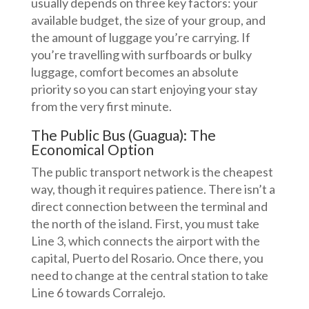
usually depends on three key factors: your
available budget, the size of your group, and
the amount of luggage you’re carrying. If
you’re travelling with surfboards or bulky
luggage, comfort becomes an absolute
priority so you can start enjoying your stay
from the very first minute.
The Public Bus (Guagua): The
Economical Option
The public transport network is the cheapest
way, though it requires patience. There isn’t a
direct connection between the terminal and
the north of the island. First, you must take
Line 3, which connects the airport with the
capital, Puerto del Rosario. Once there, you
need to change at the central station to take
Line 6 towards Corralejo.