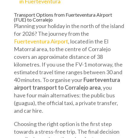
in Fuerteventura
Transport Options from Fuerteventura Airport
(FUE) to Corralejo
Planning your holiday in the north of the island
for 2026? The journey from the
Fuerteventura Airport
, located in the El
Matorral area, to the centre of Corralejo
covers an approximate distance of 38
kilometres. If you use the FV-1 motorway, the
estimated travel time ranges between 30 and
40 minutes. To organise your
Fuerteventura
airport transport to Corralejo area
, you
have four main alternatives: the public bus
(guagua), the official taxi, a private transfer,
and car hire.
Choosing the right option is the first step
towards a stress-free trip. The final decision