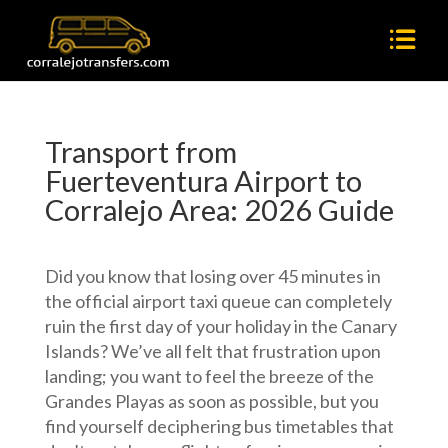
Transport from
Fuerteventura Airport to
Corralejo Area: 2026 Guide
Did you know that losing over 45 minutes in
the official airport taxi queue can completely
ruin the first day of your holiday in the Canary
Islands? We’ve all felt that frustration upon
landing; you want to feel the breeze of the
Grandes Playas as soon as possible, but you
find yourself deciphering bus timetables that