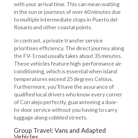
with your arrival time. This can mean waiting
in the sun or journeys of over 60 minutes due
to multiple intermediate stops in Puerto del
Rosario and other coastal points.
In contrast, a private transfer service
prioritises efficiency. The direct journey along
the FV-1 road usually takes about 35 minutes.
These vehicles feature high-performance air
conditioning, which is essential when island
temperatures exceed 25 degrees Celsius.
Furthermore, you’ll have the assurance of
qualified local drivers who know every corner
of Corralejo perfectly, guaranteeing a door-
to-door service without you having to carry
luggage along cobbled streets.
Group Travel: Vans and Adapted
Vehicles