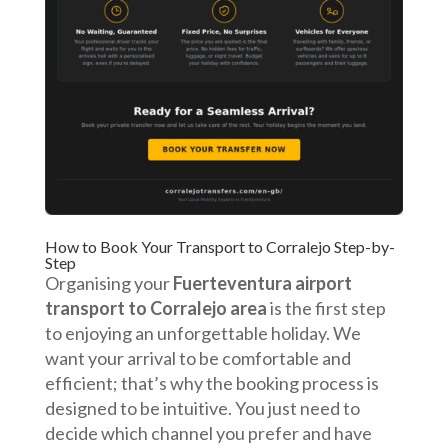
How to Book Your Transport to Corralejo Step-by-
Step
Organising your
Fuerteventura airport
transport to Corralejo area
is the first step
to enjoying an unforgettable holiday. We
want your arrival to be comfortable and
efficient; that’s why the booking process is
designed to be intuitive. You just need to
decide which channel you prefer and have