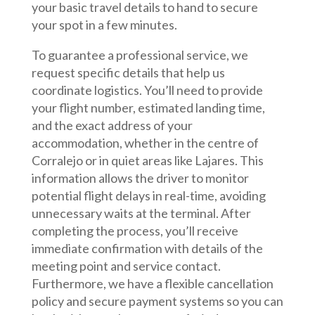
your basic travel details to hand to secure
your spot in a few minutes.
To guarantee a professional service, we
request specific details that help us
coordinate logistics. You’ll need to provide
your flight number, estimated landing time,
and the exact address of your
accommodation, whether in the centre of
Corralejo or in quiet areas like Lajares. This
information allows the driver to monitor
potential flight delays in real-time, avoiding
unnecessary waits at the terminal. After
completing the process, you’ll receive
immediate confirmation with details of the
meeting point and service contact.
Furthermore, we have a flexible cancellation
policy and secure payment systems so you can