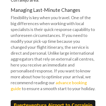
Corralejo area
.
Managing Last-Minute Changes
Flexibility is key when you travel. One of the
big differences when working with local
specialists is their quick response capability to
unforeseen circumstances. If you need to
modify your pick-up time because you
changed your flight itinerary, the service is
direct and personal. Unlike large international
aggregators that rely on external call centres,
here you receive an immediate and
personalised response. If you want to know
more about how to optimise your arrival, we
recommend reading our
advance booking
guide
to ensure a smooth start to your holiday.