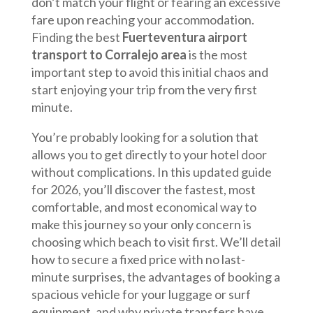
don’t match your flight or fearing an excessive
fare upon reaching your accommodation.
Finding the best
Fuerteventura airport
transport to Corralejo area
is the most
important step to avoid this initial chaos and
start enjoying your trip from the very first
minute.
You’re probably looking for a solution that
allows you to get directly to your hotel door
without complications. In this updated guide
for 2026, you’ll discover the fastest, most
comfortable, and most economical way to
make this journey so your only concern is
choosing which beach to visit first. We’ll detail
how to secure a fixed price with no last-
minute surprises, the advantages of booking a
spacious vehicle for your luggage or surf
equipment, and why private transfers have