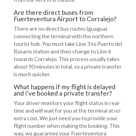
Are there direct buses from
Fuerteventura Airport to Corralejo?
There are no direct bus routes (guagua)
connecting the terminal with the northern
tourist hub. You must take Line 3 to Puerto del
Rosario station and then change to Line 6
towards Corralejo. This process usually takes
about 90 minutes in total, so a private transfer
is much quicker.
What happens if my flight is delayed
and I’ve booked a private transfer?
Your driver monitors your flight status in real-
time and will wait for you at the terminal at no
extra cost. We just need you to provide your
flight number when making the booking. This
way, we guarantee your Fuerteventura